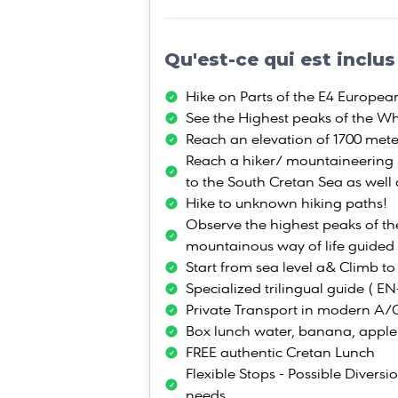
Qu'est-ce qui est inclus
Hike on Parts of the E4 Europea
See the Highest peaks of the Wh
Reach an elevation of 1700 mete
Reach a hiker/ mountaineering 
to the South Cretan Sea as well
Hike to unknown hiking paths!
Observe the highest peaks of t
mountainous way of life guided
Start from sea level a& Climb to
Specialized trilingual guide ( E
Private Transport in modern A/
Box lunch water, banana, apple
FREE authentic Cretan Lunch
Flexible Stops - Possible Diversi
needs