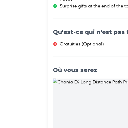
Surprise gifts at the end of the t
Qu'est-ce qui n'est pas 
Gratuities (Οptional)
Où vous serez