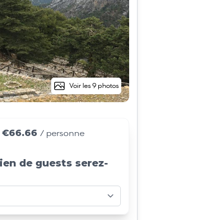
Voir les 9 photos
€66.66
e
/ personne
ien de guests serez-