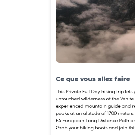
Ce que vous allez faire
This Private Full Day hiking trip let
untouched wilderness of the White
experienced mountain guide and r
peaks at an altitude of 1700 meters.
E4 European Long Distance Path a
Grab your hiking boots and join thi