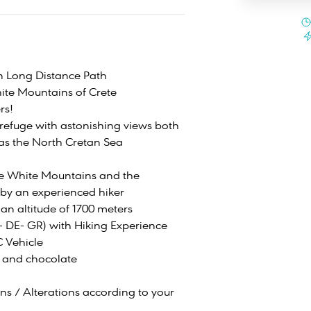
n Long Distance Path
ite Mountains of Crete
rs!
refuge with astonishing views both
 as the North Cretan Sea
he White Mountains and the
 by an experienced hiker
 an altitude of 1700 meters
N- DE- GR) with Hiking Experience
C Vehicle
 and chocolate
ons / Alterations according to your