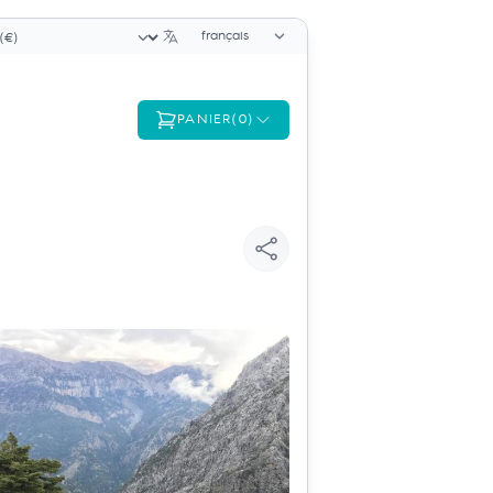
Sélecteur de langue
cteur de devise
PANIER
(
0
)