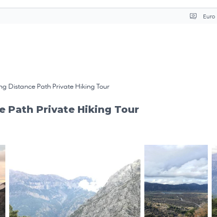
Séle
g Distance Path Private Hiking Tour
e Path Private Hiking Tour