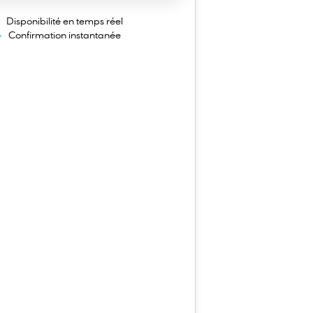
Disponibilité en temps réel
Confirmation instantanée