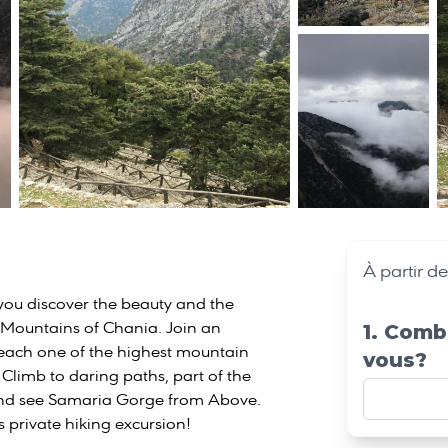
À partir d
s you discover the beauty and the
 Mountains of Chania. Join an
1. Comb
each one of the highest mountain
vous?
 Climb to daring paths, part of the
nd see Samaria Gorge from Above.
s private hiking excursion!