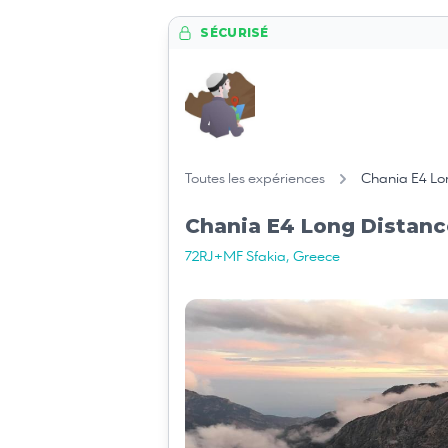
SÉCURISÉ
Toutes les expériences
Chania E4 Lon
Chania E4 Long Distanc
72RJ+MF Sfakia, Greece