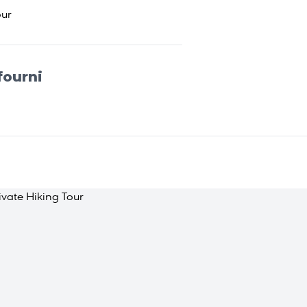
our
fourni