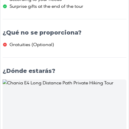
Surprise gifts at the end of the tour
¿Qué no se proporciona?
Gratuities (Οptional)
¿Dónde estarás?