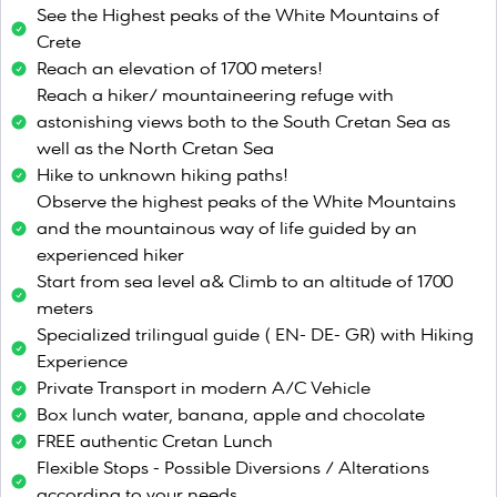
See the Highest peaks of the White Mountains of
Crete
Reach an elevation of 1700 meters!
Reach a hiker/ mountaineering refuge with
astonishing views both to the South Cretan Sea as
well as the North Cretan Sea
Hike to unknown hiking paths!
Observe the highest peaks of the White Mountains
and the mountainous way of life guided by an
experienced hiker
Start from sea level a& Climb to an altitude of 1700
meters
Specialized trilingual guide ( EN- DE- GR) with Hiking
Experience
Private Transport in modern A/C Vehicle
Box lunch water, banana, apple and chocolate
FREE authentic Cretan Lunch
Flexible Stops - Possible Diversions / Alterations
according to your needs