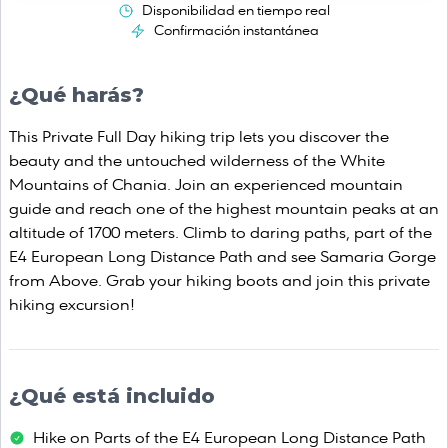
Disponibilidad en tiempo real
Confirmación instantánea
¿Qué harás?
This Private Full Day hiking trip lets you discover the
beauty and the untouched wilderness of the White
Mountains of Chania. Join an experienced mountain
guide and reach one of the highest mountain peaks at an
altitude of 1700 meters. Climb to daring paths, part of the
E4 European Long Distance Path and see Samaria Gorge
from Above. Grab your hiking boots and join this private
hiking excursion!
¿Qué está incluido
Hike on Parts of the E4 European Long Distance Path