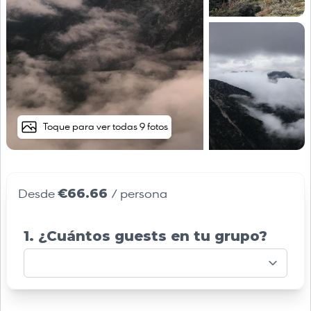
Toque para ver todas 9 fotos
€66.66
Desde
/ persona
1. ¿Cuántos guests en tu grupo?