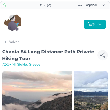
Selector de id
Selector de moneda
(
0
)
Volver
Chania E4 Long Distance Path Private
Hiking Tour
72RJ+MF Sfakia, Greece